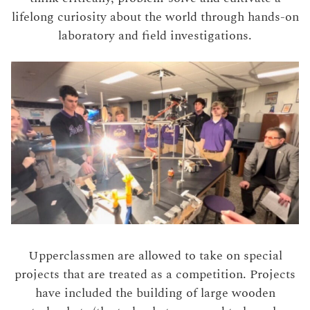
lifelong curiosity about the world through hands-on
laboratory and field investigations.
Upperclassmen are allowed to take on special
projects that are treated as a competition. Projects
have included the building of large wooden