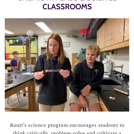
CLASSROOMS
Routt’s science program encourages students to
think critically, problem-solve and cultivate a