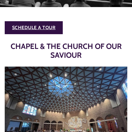
SCHEDULE A TOUR
CHAPEL & THE CHURCH OF OUR
SAVIOUR