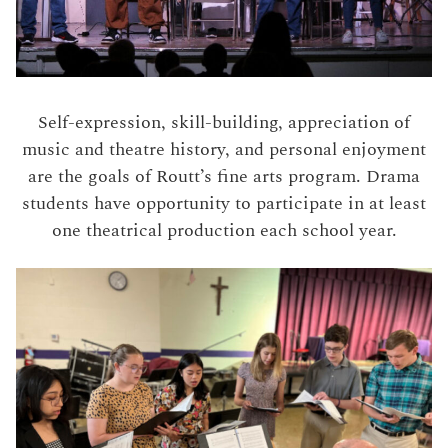
Self-expression, skill-building, appreciation of
music and theatre history, and personal enjoyment
are the goals of Routt’s fine arts program. Drama
students have opportunity to participate in at least
one theatrical production each school year.