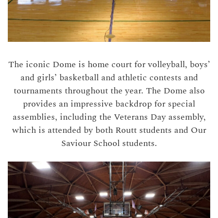
The iconic Dome is home court for volleyball, boys’
and girls’ basketball and athletic contests and
tournaments throughout the year. The Dome also
provides an impressive backdrop for special
assemblies, including the Veterans Day assembly,
which is attended by both Routt students and Our
Saviour School students.