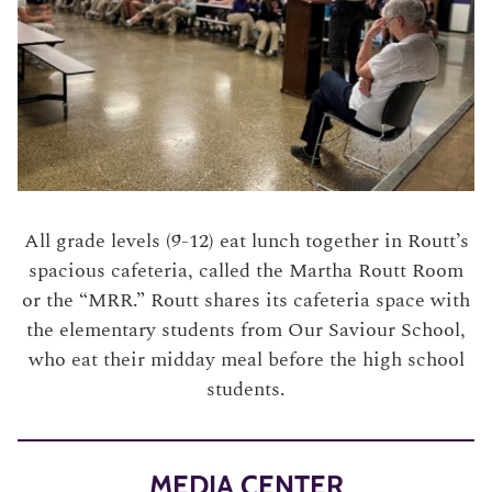
All grade levels (9-12) eat lunch together in Routt’s
spacious cafeteria, called the Martha Routt Room
or the “MRR.” Routt shares its cafeteria space with
the elementary students from Our Saviour School,
who eat their midday meal before the high school
students.
MEDIA CENTER