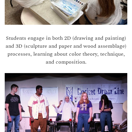
Students engage in both 2D (drawing and painting)
and 3D (sculpture and paper and wood assemblage)
processes, learning about color theory, technique,
and composition.