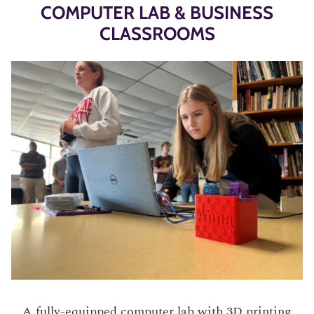
COMPUTER LAB & BUSINESS
CLASSROOMS
A fully-equipped computer lab with 3D printing