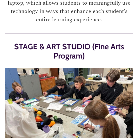
laptop, which allows students to meaningfully use
technology in ways that enhance each student’s
entire learning experience.
STAGE & ART STUDIO (Fine Arts
Program)