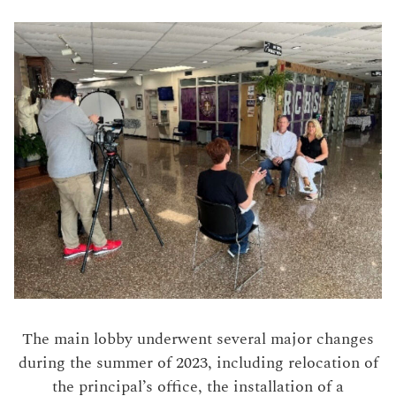
The main lobby underwent several major changes
during the summer of 2023, including relocation of
the principal’s office, the installation of a