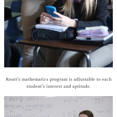
Routt’s mathematics program is adjustable to each
student’s interest and aptitude.