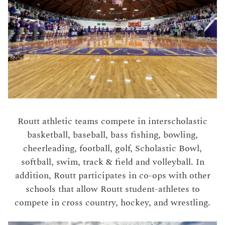
Routt athletic teams compete in interscholastic
basketball, baseball, bass fishing, bowling,
cheerleading, football, golf, Scholastic Bowl,
softball, swim, track & field and volleyball. In
addition, Routt participates in co-ops with other
schools that allow Routt student-athletes to
compete in cross country, hockey, and wrestling.