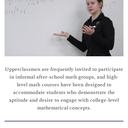
Upperclassmen are frequently invited to participate
in informal after-school math groups, and high-
level math courses have been designed to
accommodate students who demonstrate the
aptitude and desire to engage with college-level
mathematical concepts.