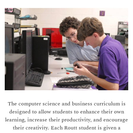
The computer science and business curriculum is
designed to allow students to enhance their own
learning, increase their productivity, and encourage
their creativity. Each Routt student is given a