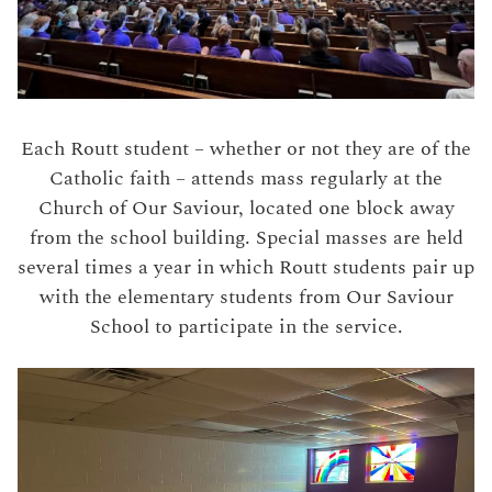
Each Routt student – whether or not they are of the
Catholic faith – attends mass regularly at the
Church of Our Saviour, located one block away
from the school building. Special masses are held
several times a year in which Routt students pair up
with the elementary students from Our Saviour
School to participate in the service.