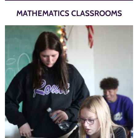
MATHEMATICS CLASSROOMS