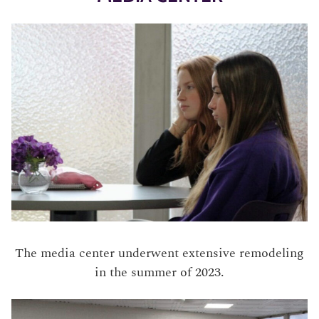
The media center underwent extensive remodeling
in the summer of 2023.