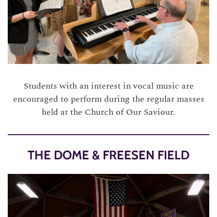
Students with an interest in vocal music are
encouraged to perform during the regular masses
held at the Church of Our Saviour.
THE DOME & FREESEN FIELD