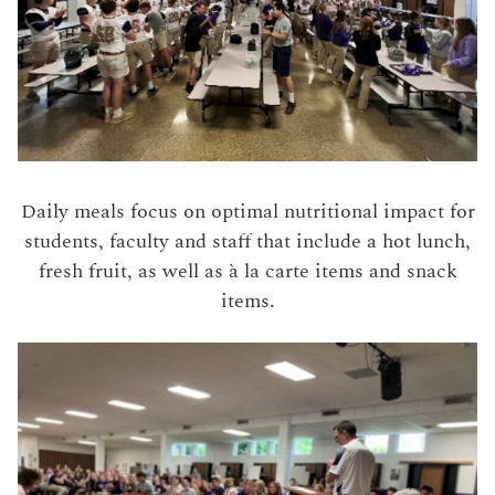
Daily meals focus on optimal nutritional impact for
students, faculty and staff that include a hot lunch,
fresh fruit, as well as à la carte items and snack
items.