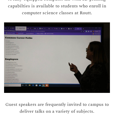
capabilties is available to students who enroll in
computer science classes at Routt.
Guest speakers are frequently invited to campus to
deliver talks on a variety of subjects.