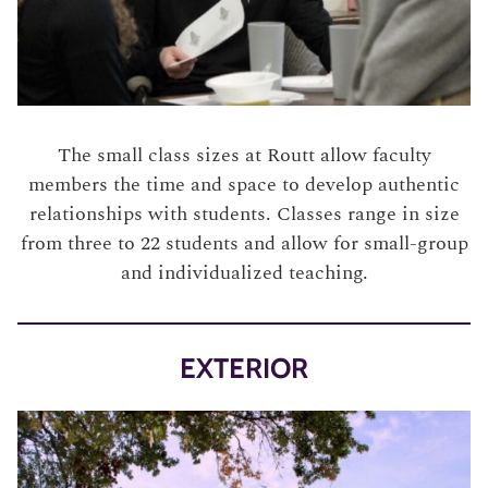
The small class sizes at Routt allow faculty
members the time and space to develop authentic
relationships with students. Classes range in size
from three to 22 students and allow for small-group
and individualized teaching.
EXTERIOR