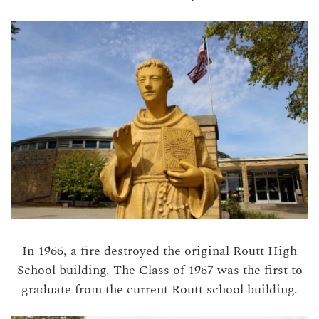
In 1966, a fire destroyed the original Routt High
School building. The Class of 1967 was the first to
graduate from the current Routt school building.