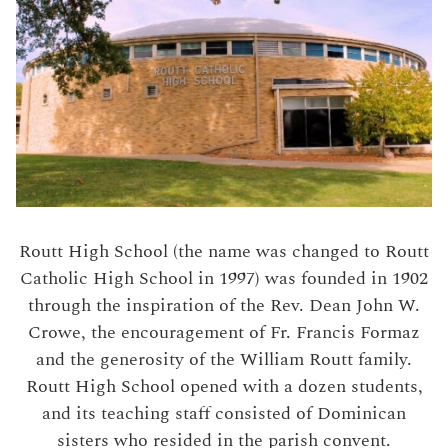
Routt High School (the name was changed to Routt
Catholic High School in 1997) was founded in 1902
through the inspiration of the Rev. Dean John W.
Crowe, the encouragement of Fr. Francis Formaz
and the generosity of the William Routt family.
Routt High School opened with a dozen students,
and its teaching staff consisted of Dominican
sisters who resided in the parish convent.