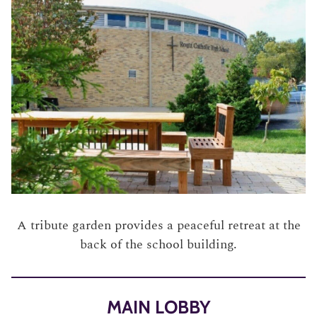
A tribute garden provides a peaceful retreat at the
back of the school building.
MAIN LOBBY