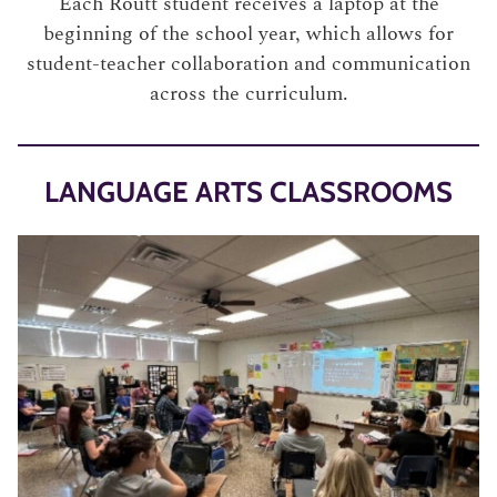
Each Routt student receives a laptop at the
beginning of the school year, which allows for
student-teacher collaboration and communication
across the curriculum.
LANGUAGE ARTS CLASSROOMS