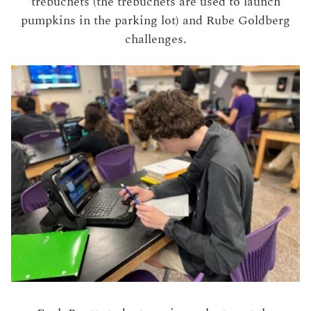
trebuchets (the trebuchets are used to launch
pumpkins in the parking lot) and Rube Goldberg
challenges.