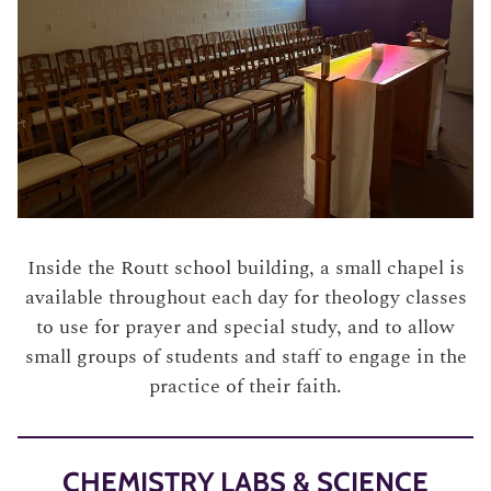
Inside the Routt school building, a small chapel is
available throughout each day for theology classes
to use for prayer and special study, and to allow
small groups of students and staff to engage in the
practice of their faith.
CHEMISTRY LABS & SCIENCE