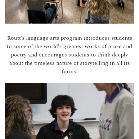
Routt’s language arts program introduces students
to some of the world’s greatest works of prose and
poetry and encourages students to think deeply
about the timeless nature of storytelling in all its
forms.