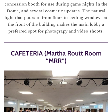
concession booth for use during game nights in the
Dome, and several cosmetic updates. The natural
light that pours in from floor-to-ceiling windows at
the front of the building makes the main lobby a
preferred spot for photograpy and video shoots.
CAFETERIA (Martha Routt Room
“MRR”)