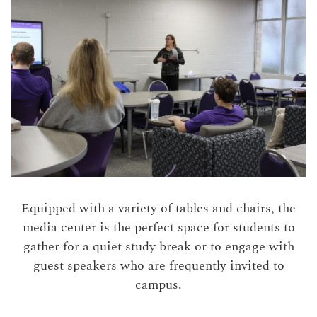
Equipped with a variety of tables and chairs, the
media center is the perfect space for students to
gather for a quiet study break or to engage with
guest speakers who are frequently invited to
campus.