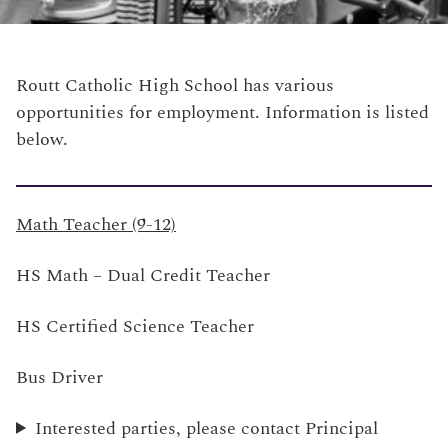
Routt Catholic High School has various
opportunities for employment. Information is listed
below.
Math Teacher (9-12)
HS Math – Dual Credit Teacher
HS Certified Science Teacher
Bus Driver
Interested parties, please contact Principal