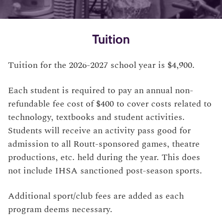
Tuition
Tuition for the 2026-2027 school year is $4,900.
Each student is required to pay an annual non-
refundable fee cost of $400 to cover costs related to
technology, textbooks and student activities.
Students will receive an activity pass good for
admission to all Routt-sponsored games, theatre
productions, etc. held during the year. This does
not include IHSA sanctioned post-season sports.
Additional sport/club fees are added as each
program deems necessary.