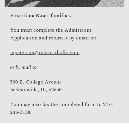
First-time Routt families:
You must complete the
Admissions
Application
and return it by email to:
mpeterson@routtcatholic.com
or by mail to:
500 E. College Avenue
Jacksonville, IL, 62650.
You may also fax the completed form to 217-
243-3138.