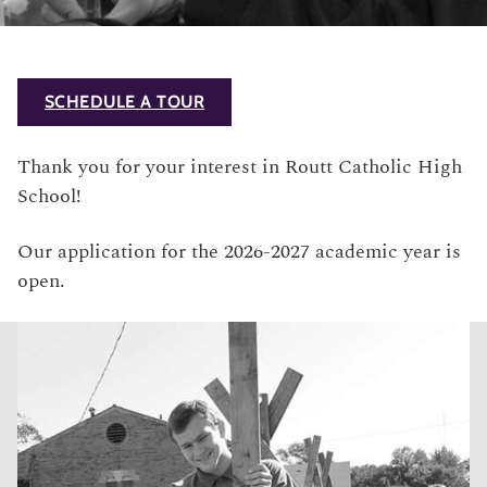
SCHEDULE A TOUR
Thank you for your interest in Routt Catholic High
School!
Our application for the 2026-2027 academic year is
open.