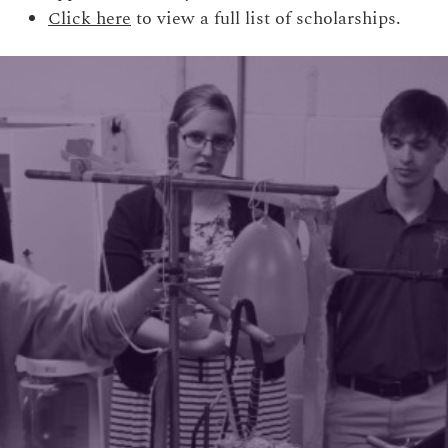
Click here
to view a full list of scholarships.