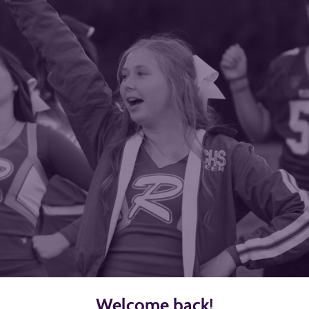
Welcome back!