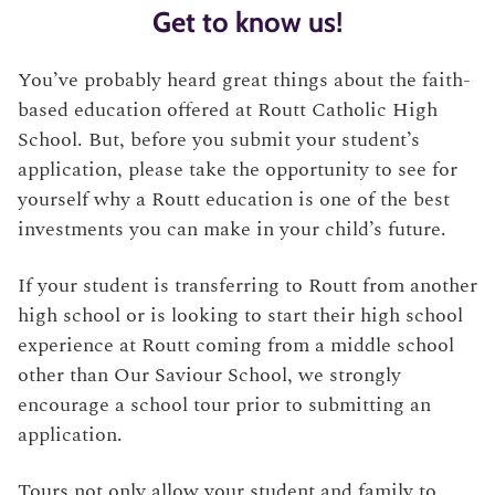
Get to know us!
You’ve probably heard great things about the faith-
based education offered at Routt Catholic High
School. But, before you submit your student’s
application, please take the opportunity to see for
yourself why a Routt education is one of the best
investments you can make in your child’s future.
If your student is transferring to Routt from another
high school or is looking to start their high school
experience at Routt coming from a middle school
other than Our Saviour School, we strongly
encourage a school tour prior to submitting an
application.
Tours not only allow your student and family to