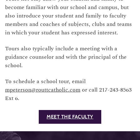
become familiar with our school and campus, but
also introduce your student and family to faculty
members and coaches of subjects, clubs and teams
in which your student has expressed interest.
Tours also typically include a meeting with a
guidance counselor and with the principal of the
school.
To schedule a school tour, email
mpeterson@routtcatholic.com
or call 217-243-8563
Ext 6.
MEET THE FACULTY