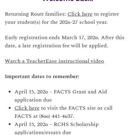
Returning Routt families:
Click here
to register
your student(s) for the 2026-27 school year.
Early registration ends March 17, 2026. After this
date, a late registration fee will be applied.
Watch a TeacherEase instructional video
Important dates to remember:
April 15, 2026 – FACTS Grant and Aid
application due
Click here
to visit the FACTS site or call
FACTS at (866) 441-4637.
April 15, 2026 – RCHS Scholarship
applications/essays due