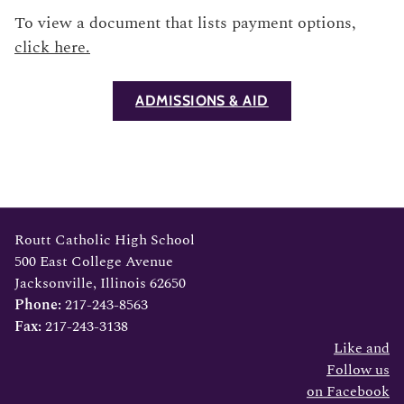
To view a document that lists payment options,
click here.
ADMISSIONS & AID
Footer
Routt Catholic High School
500 East College Avenue
Jacksonville, Illinois 62650
Phone:
217-243-8563
Fax:
217-243-3138
Like and
Follow us
on Facebook